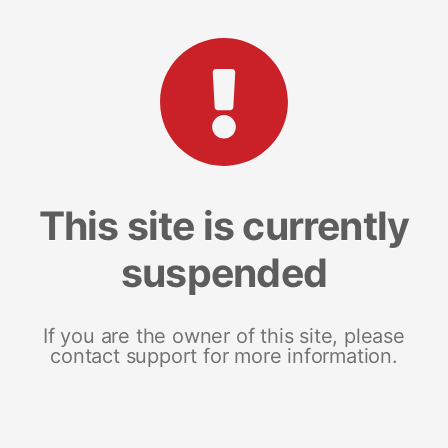
This site is currently
suspended
If you are the owner of this site, please
contact support for more information.