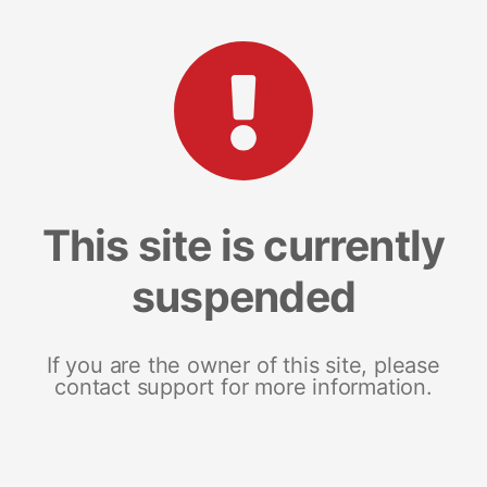
This site is currently
suspended
If you are the owner of this site, please
contact support for more information.