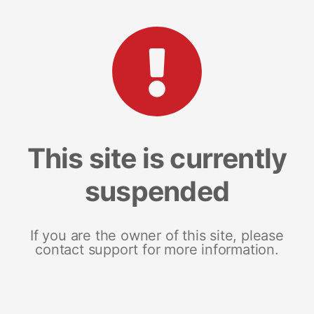
This site is currently
suspended
If you are the owner of this site, please
contact support for more information.