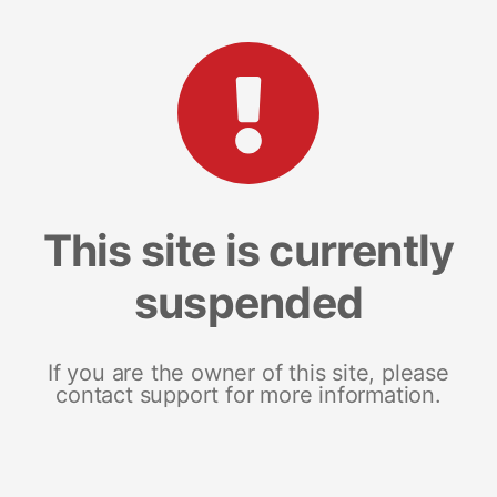
This site is currently
suspended
If you are the owner of this site, please
contact support for more information.