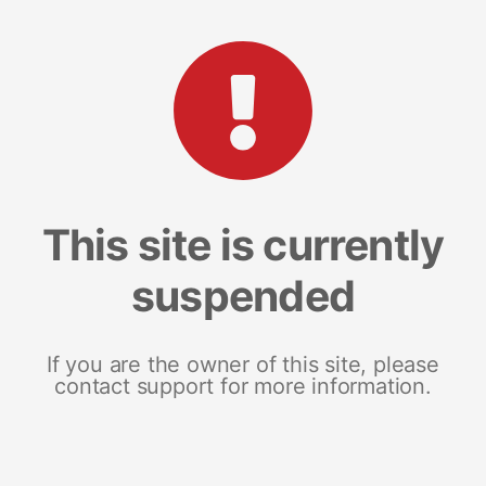
This site is currently
suspended
If you are the owner of this site, please
contact support for more information.