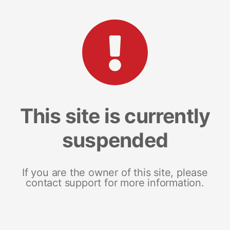
This site is currently
suspended
If you are the owner of this site, please
contact support for more information.