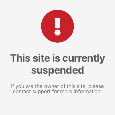
This site is currently
suspended
If you are the owner of this site, please
contact support for more information.