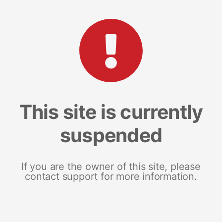
This site is currently
suspended
If you are the owner of this site, please
contact support for more information.