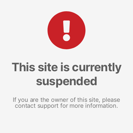
This site is currently
suspended
If you are the owner of this site, please
contact support for more information.