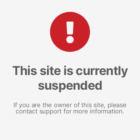
This site is currently
suspended
If you are the owner of this site, please
contact support for more information.