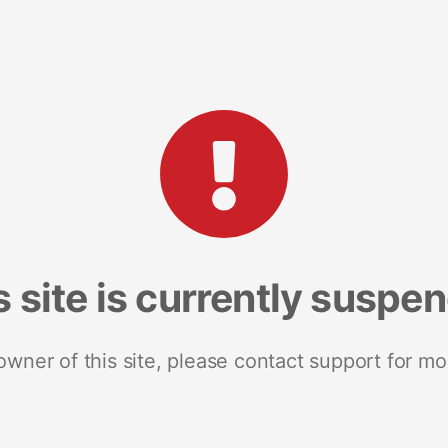
s site is currently suspe
 owner of this site, please contact support for mo