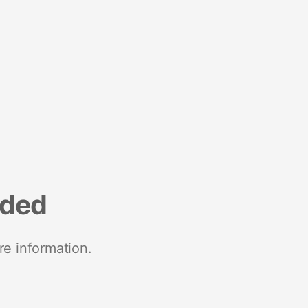
nded
re information.