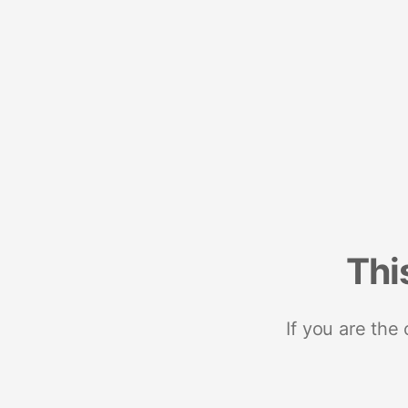
Thi
If you are the