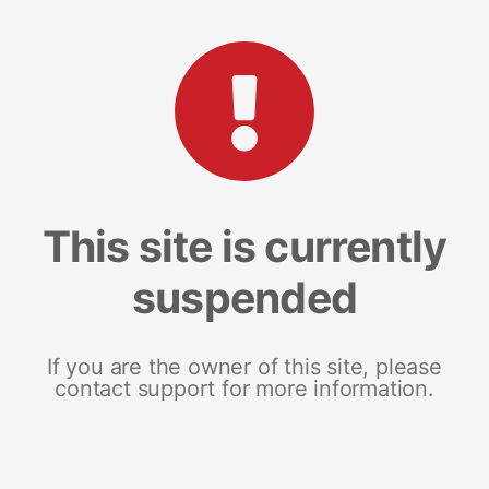
This site is currently
suspended
If you are the owner of this site, please
contact support for more information.