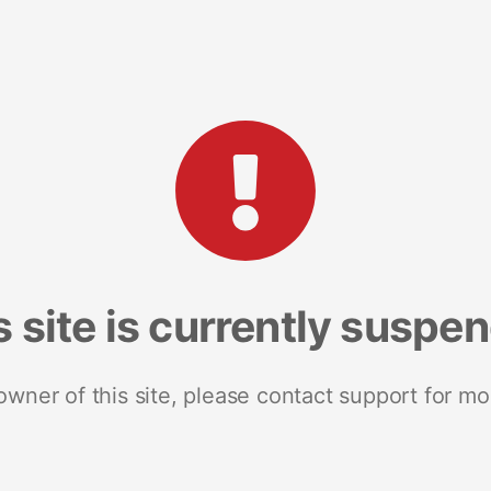
s site is currently suspe
 owner of this site, please contact support for mo