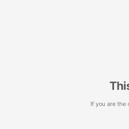
Thi
If you are the