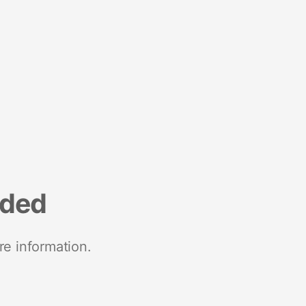
nded
re information.