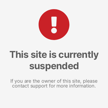
This site is currently
suspended
If you are the owner of this site, please
contact support for more information.