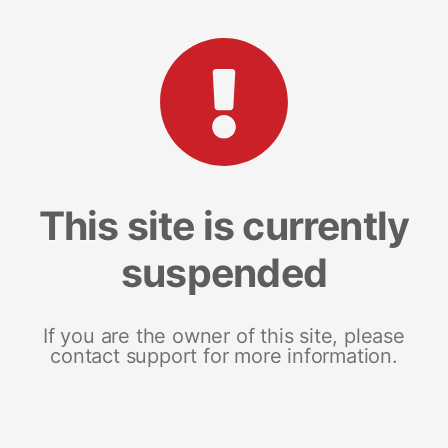
This site is currently
suspended
If you are the owner of this site, please
contact support for more information.